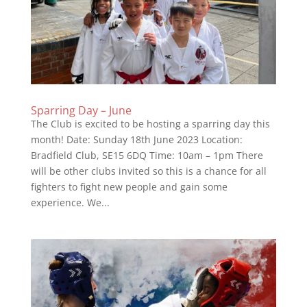
Sparring Day – June
The Club is excited to be hosting a sparring day this
month! Date: Sunday 18th June 2023 Location:
Bradfield Club, SE15 6DQ Time: 10am – 1pm There
will be other clubs invited so this is a chance for all
fighters to fight new people and gain some
experience. We...