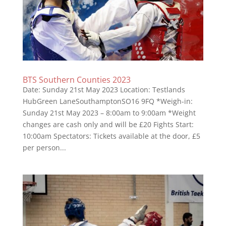
BTS Southern Counties 2023
Date: Sunday 21st May 2023 Location: Testlands
HubGreen LaneSouthamptonSO16 9FQ *Weigh-in:
Sunday 21st May 2023 – 8:00am to 9:00am *Weight
changes are cash only and will be £20 Fights Start:
10:00am Spectators: Tickets available at the door, £5
per person...