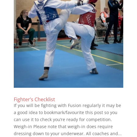
Fighter’s Checklist
If you will be fighting with Fusion regularly it may be
a good idea to bookmark/favourite this post so you
can use it to check you’re ready for competition.
Weigh-in Please note that weigh-in does require
dressing down to your underwear. All coaches and...