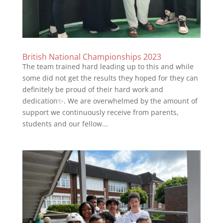
British National Championships 2023
The team trained hard leading up to this and while
some did not get the results they hoped for they can
definitely be proud of their hard work and
dedication✨. We are overwhelmed by the amount of
support we continuously receive from parents,
students and our fellow...