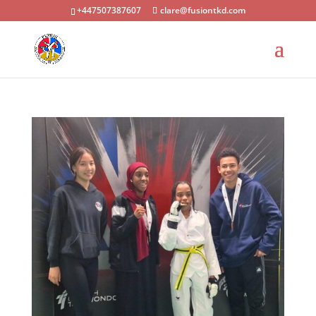
+447507387607
clare@fusiontkd.com