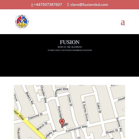
+447507387607
clare@fusiontkd.com