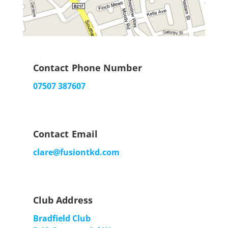
Contact Phone Number
07507 387607
Contact Email
clare@fusiontkd.com
Club Address
Bradfield Club